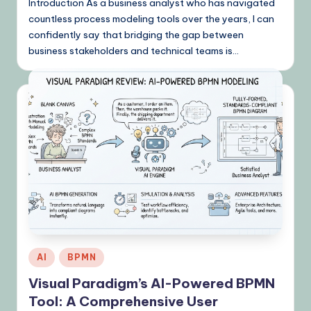
Introduction As a business analyst who has navigated
countless process modeling tools over the years, I can
confidently say that bridging the gap between
business stakeholders and technical teams is…
Posted
AI
BPMN
in
Visual Paradigm’s AI-Powered BPMN
Tool: A Comprehensive User