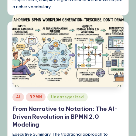
a richer vocabulary…
Posted
AI
BPMN
Uncategorized
in
From Narrative to Notation: The AI-
Driven Revolution in BPMN 2.0
Modeling
Executive Summary The traditional approach to