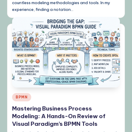
countless modeling methodologies and tools. In my
experience, finding a notation…
Posted
BPMN
in
Mastering Business Process
Modeling: A Hands-On Review of
Visual Paradigm’s BPMN Tools