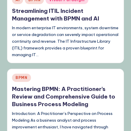
in
Streamlining ITIL Incident
Management with BPMN and AI
In modern enterprise IT environments, system downtime
or service degradation can severely impact operational
continuity and revenue. The IT Infrastructure Library
(ITIL) framework provides a proven blueprint for
managing IT…
Posted
BPMN
in
Mastering BPMN: A Practitioner’s
Review and Comprehensive Guide to
Business Process Modeling
Introduction: A Practitioner’s Perspective on Process
Modeling As a business analyst and process
improvement enthusiast, I have navigated through