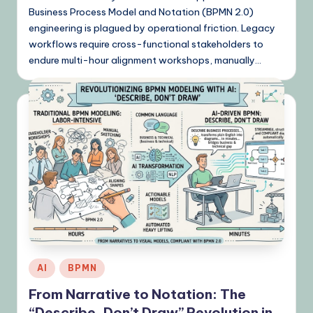
Business Process Model and Notation (BPMN 2.0)
engineering is plagued by operational friction. Legacy
workflows require cross-functional stakeholders to
endure multi-hour alignment workshops, manually…
Posted
AI
BPMN
in
From Narrative to Notation: The
“Describe, Don’t Draw” Revolution in