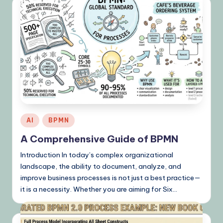
Posted
AI
BPMN
in
A Comprehensive Guide of BPMN
Introduction In today’s complex organizational
landscape, the ability to document, analyze, and
improve business processes is not just a best practice—
it is a necessity. Whether you are aiming for Six…