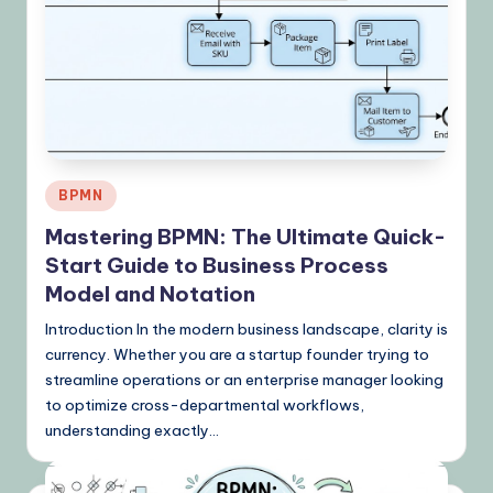
&
L
a
t
e
Posted
s
BPMN
in
t
Mastering BPMN: The Ultimate Quick-
Start Guide to Business Process
U
Model and Notation
p
Introduction In the modern business landscape, clarity is
d
currency. Whether you are a startup founder trying to
a
streamline operations or an enterprise manager looking
to optimize cross-departmental workflows,
t
understanding exactly…
e
s