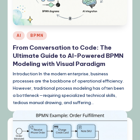
K
n
o
w
Posted
AI
BPMN
l
in
From Conversation to Code: The
e
Ultimate Guide to AI-Powered BPMN
d
Modeling with Visual Paradigm
g
Introduction In the modern enterprise, business
processes are the backbone of operational efficiency.
e
However, traditional process modeling has often been
,
a bottleneck—requiring specialized technical skills,
tedious manual drawing, and suffering…
T
i
p
s