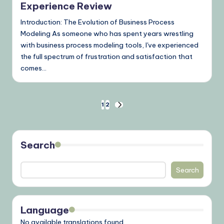
Experience Review
Introduction: The Evolution of Business Process
Modeling As someone who has spent years wrestling
with business process modeling tools, I've experienced
the full spectrum of frustration and satisfaction that
comes…
Posts
1
2
NEXT
PAGE
pagination
Search
Search
Language
No available translations found