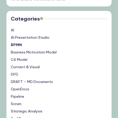
Categories
AI
AI Presentation Studio
BPMN
Business Motivation Model
C4 Model
Content & Visual
DFD
DRAFT – MD Documents
OpenDocs
Pipeline
Scrum
Strategic Analysis