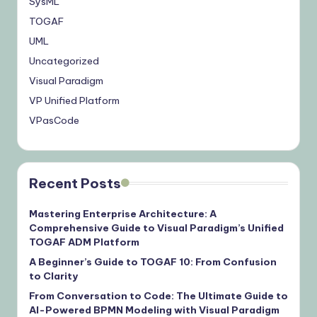
SysML
TOGAF
UML
Uncategorized
Visual Paradigm
VP Unified Platform
VPasCode
Recent Posts
Mastering Enterprise Architecture: A
Comprehensive Guide to Visual Paradigm’s Unified
TOGAF ADM Platform
A Beginner’s Guide to TOGAF 10: From Confusion
to Clarity
From Conversation to Code: The Ultimate Guide to
AI-Powered BPMN Modeling with Visual Paradigm