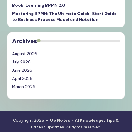
Book: Learning BPMN 2.0
Mastering BPMN: The Ultimate Quick-Start Guide
to Business Process Model and Notation
Archives
August 2026
July 2026
June 2026
April 2026
March 2026
Copyright 2026 —
Go Notes – AI Knowledge, Tips &
Latest Updates
. All rights reserved.