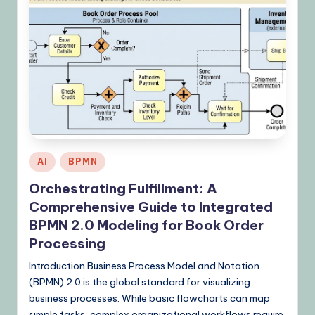
Posted
AI
BPMN
in
Orchestrating Fulfillment: A
Comprehensive Guide to Integrated
BPMN 2.0 Modeling for Book Order
Processing
Introduction Business Process Model and Notation
(BPMN) 2.0 is the global standard for visualizing
business processes. While basic flowcharts can map
simple tasks, complex organizational workflows require