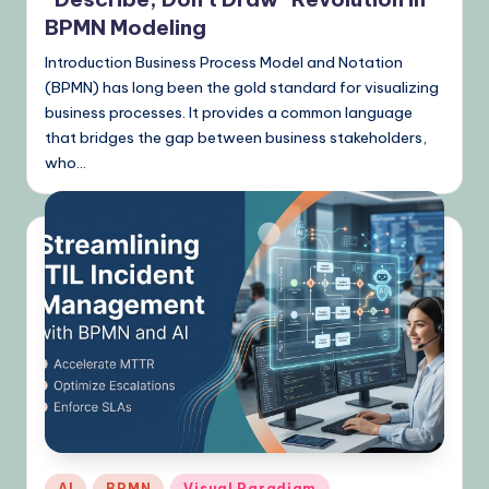
BPMN Modeling
Introduction Business Process Model and Notation
(BPMN) has long been the gold standard for visualizing
business processes. It provides a common language
that bridges the gap between business stakeholders,
who…
Posted
AI
BPMN
Visual Paradigm