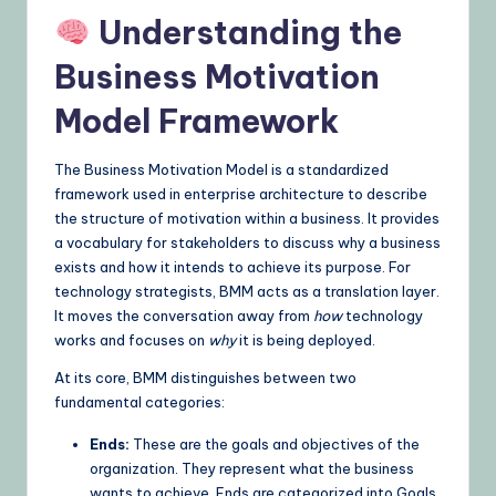
Understanding the
Business Motivation
Model Framework
The Business Motivation Model is a standardized
framework used in enterprise architecture to describe
the structure of motivation within a business. It provides
a vocabulary for stakeholders to discuss why a business
exists and how it intends to achieve its purpose. For
technology strategists, BMM acts as a translation layer.
It moves the conversation away from
how
technology
works and focuses on
why
it is being deployed.
At its core, BMM distinguishes between two
fundamental categories:
Ends:
These are the goals and objectives of the
organization. They represent what the business
wants to achieve. Ends are categorized into Goals