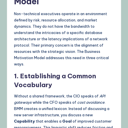
Model
Non-technical executives operate in an environment
defined by risk, resource allocation, and market
dynamics. They do not have the bandwidth to
understand the intricacies of a specific database
architecture or the latency implications of a network
protocol. Their primary concern is the alignment of
resources with the strategic vision. The Business
Motivation Model addresses this need in three critical
ways.
1. Establishing a Common
Vocabulary
Without a shared framework, the CIO speaks of
API
gateways
while the CFO speaks of
cost avoidance
.
BMM creates a unified lexicon. Instead of discussing a
new server infrastructure, you discuss a new
Capability
that enables a
Goal
of improved customer
responsiveness. This linguistic shift reduces friction and