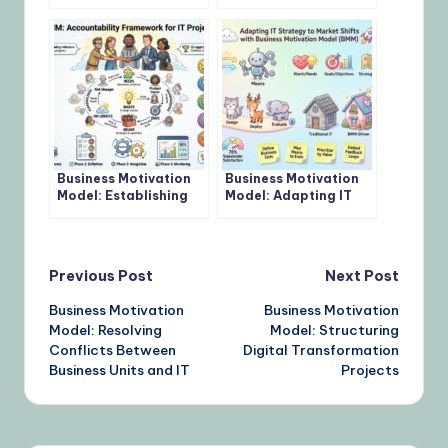
Define Measurable
Budget Requests to
Objectives
Business Goals
Business Motivation
Business Motivation
Model: Establishing
Model: Adapting IT
Accountability in IT
Strategy to Market
Projects
Shifts
Post
Previous Post
Next Post
Business Motivation
Business Motivation
navigation
Model: Resolving
Model: Structuring
Conflicts Between
Digital Transformation
Business Units and IT
Projects