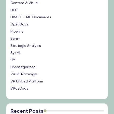
Content & Visual
DFD
DRAFT – MD Documents
OpenDocs
Pipeline
Scrum
Strategic Analysis
SysML
UML
Uncategorized
Visual Paradigm
VP Unified Platform
VPasCode
Recent Posts