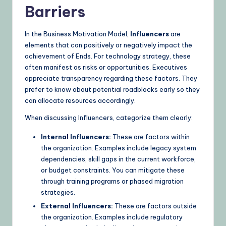
Barriers
In the Business Motivation Model,
Influencers
are
elements that can positively or negatively impact the
achievement of Ends. For technology strategy, these
often manifest as risks or opportunities. Executives
appreciate transparency regarding these factors. They
prefer to know about potential roadblocks early so they
can allocate resources accordingly.
When discussing Influencers, categorize them clearly:
Internal Influencers:
These are factors within
the organization. Examples include legacy system
dependencies, skill gaps in the current workforce,
or budget constraints. You can mitigate these
through training programs or phased migration
strategies.
External Influencers:
These are factors outside
the organization. Examples include regulatory