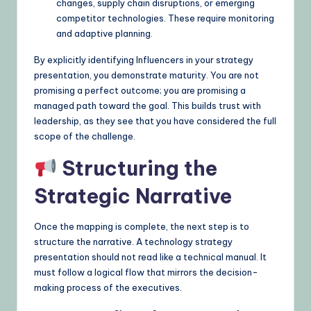
changes, supply chain disruptions, or emerging
competitor technologies. These require monitoring
and adaptive planning.
By explicitly identifying Influencers in your strategy
presentation, you demonstrate maturity. You are not
promising a perfect outcome; you are promising a
managed path toward the goal. This builds trust with
leadership, as they see that you have considered the full
scope of the challenge.
Structuring the
Strategic Narrative
Once the mapping is complete, the next step is to
structure the narrative. A technology strategy
presentation should not read like a technical manual. It
must follow a logical flow that mirrors the decision-
making process of the executives.