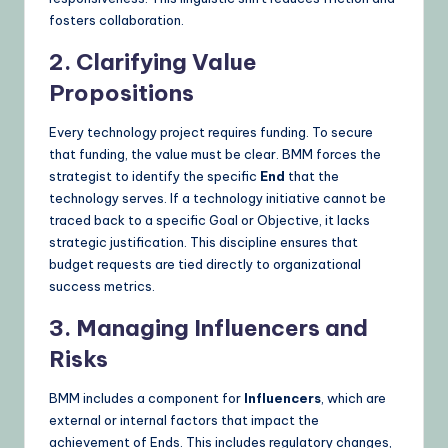
fosters collaboration.
2. Clarifying Value
Propositions
Every technology project requires funding. To secure
that funding, the value must be clear. BMM forces the
strategist to identify the specific
End
that the
technology serves. If a technology initiative cannot be
traced back to a specific Goal or Objective, it lacks
strategic justification. This discipline ensures that
budget requests are tied directly to organizational
success metrics.
3. Managing Influencers and
Risks
BMM includes a component for
Influencers
, which are
external or internal factors that impact the
achievement of Ends. This includes regulatory changes,