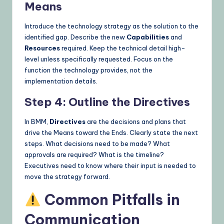
Means
Introduce the technology strategy as the solution to the
identified gap. Describe the new
Capabilities
and
Resources
required. Keep the technical detail high-
level unless specifically requested. Focus on the
function the technology provides, not the
implementation details.
Step 4: Outline the Directives
In BMM,
Directives
are the decisions and plans that
drive the Means toward the Ends. Clearly state the next
steps. What decisions need to be made? What
approvals are required? What is the timeline?
Executives need to know where their input is needed to
move the strategy forward.
Common Pitfalls in
Communication