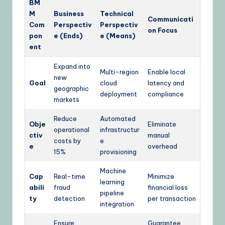
BM
M
Business
Technical
Communicati
Com
Perspectiv
Perspectiv
on Focus
pon
e (Ends)
e (Means)
ent
Expand into
Multi-region
Enable local
new
Goal
cloud
latency and
geographic
deployment
compliance
markets
Reduce
Automated
Obje
Eliminate
operational
infrastructur
ctiv
manual
costs by
e
e
overhead
15%
provisioning
Machine
Cap
Real-time
Minimize
learning
abili
fraud
financial loss
pipeline
ty
detection
per transaction
integration
Ensure
Guarantee