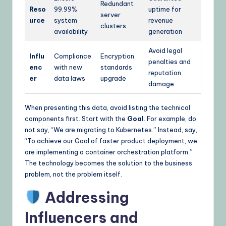
Redundant
Reso
99.99%
uptime for
server
urce
system
revenue
clusters
availability
generation
Avoid legal
Influ
Compliance
Encryption
penalties and
enc
with new
standards
reputation
er
data laws
upgrade
damage
When presenting this data, avoid listing the technical
components first. Start with the
Goal
. For example, do
not say, “We are migrating to Kubernetes.” Instead, say,
“To achieve our Goal of faster product deployment, we
are implementing a container orchestration platform.”
The technology becomes the solution to the business
problem, not the problem itself.
Addressing
Influencers and