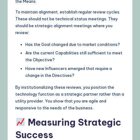
the Means.
To maintain alignment, establish regular review cycles.
These should not be technical status meetings. They
should be strategic alignment meetings where you
review:
Has the Goal changed due to market conditions?
Are the current Capabilities still sufficient to meet
the Objective?
Have new Influencers emerged that require a
change in the Directives?
By institutionalizing these reviews, you position the
technology function as a strategic partner rather than a
utility provider. You show that you are agile and
responsive to the needs of the business.
Measuring Strategic
Success