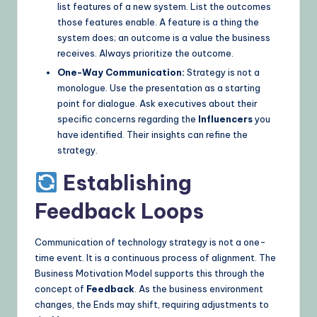
list features of a new system. List the outcomes
those features enable. A feature is a thing the
system does; an outcome is a value the business
receives. Always prioritize the outcome.
One-Way Communication:
Strategy is not a
monologue. Use the presentation as a starting
point for dialogue. Ask executives about their
specific concerns regarding the
Influencers
you
have identified. Their insights can refine the
strategy.
Establishing
Feedback Loops
Communication of technology strategy is not a one-
time event. It is a continuous process of alignment. The
Business Motivation Model supports this through the
concept of
Feedback
. As the business environment
changes, the Ends may shift, requiring adjustments to