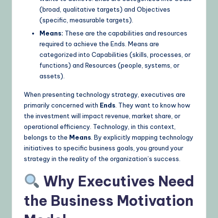
(broad, qualitative targets) and Objectives
(specific, measurable targets).
Means:
These are the capabilities and resources
required to achieve the Ends. Means are
categorized into Capabilities (skills, processes, or
functions) and Resources (people, systems, or
assets).
When presenting technology strategy, executives are
primarily concerned with
Ends
. They want to know how
the investment will impact revenue, market share, or
operational efficiency. Technology, in this context,
belongs to the
Means
. By explicitly mapping technology
initiatives to specific business goals, you ground your
strategy in the reality of the organization’s success.
Why Executives Need
the Business Motivation