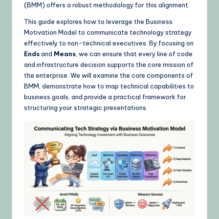
(BMM) offers a robust methodology for this alignment.
&
This guide explores how to leverage the Business
L
Motivation Model to communicate technology strategy
a
effectively to non-technical executives. By focusing on
Ends
and
Means
, we can ensure that every line of code
t
and infrastructure decision supports the core mission of
e
the enterprise. We will examine the core components of
BMM, demonstrate how to map technical capabilities to
s
business goals, and provide a practical framework for
t
structuring your strategic presentations.
U
p
d
a
t
e
s