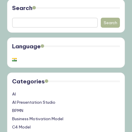
Search
Search
Language
Categories
AI
AI Presentation Studio
BPMN
Business Motivation Model
C4 Model