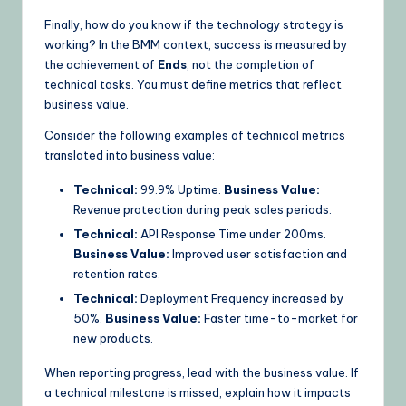
Finally, how do you know if the technology strategy is
working? In the BMM context, success is measured by
the achievement of
Ends
, not the completion of
technical tasks. You must define metrics that reflect
business value.
Consider the following examples of technical metrics
translated into business value:
Technical:
99.9% Uptime.
Business Value:
Revenue protection during peak sales periods.
Technical:
API Response Time under 200ms.
Business Value:
Improved user satisfaction and
retention rates.
Technical:
Deployment Frequency increased by
50%.
Business Value:
Faster time-to-market for
new products.
When reporting progress, lead with the business value. If
a technical milestone is missed, explain how it impacts