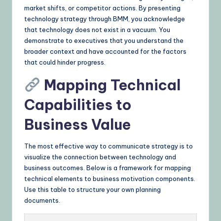
market shifts, or competitor actions. By presenting
technology strategy through BMM, you acknowledge
that technology does not exist in a vacuum. You
demonstrate to executives that you understand the
broader context and have accounted for the factors
that could hinder progress.
Mapping Technical
Capabilities to
Business Value
The most effective way to communicate strategy is to
visualize the connection between technology and
business outcomes. Below is a framework for mapping
technical elements to business motivation components.
Use this table to structure your own planning
documents.