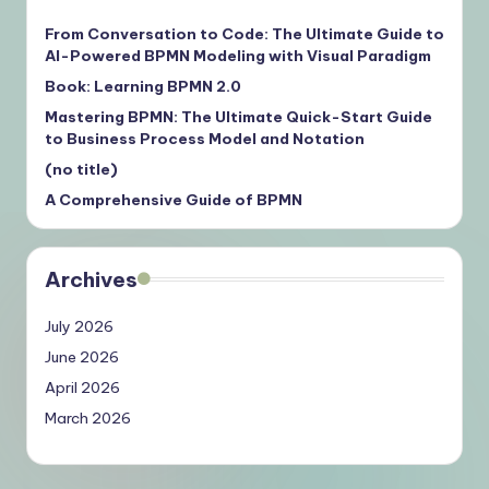
From Conversation to Code: The Ultimate Guide to
AI-Powered BPMN Modeling with Visual Paradigm
Book: Learning BPMN 2.0
Mastering BPMN: The Ultimate Quick-Start Guide
to Business Process Model and Notation
(no title)
A Comprehensive Guide of BPMN
Archives
July 2026
June 2026
April 2026
March 2026