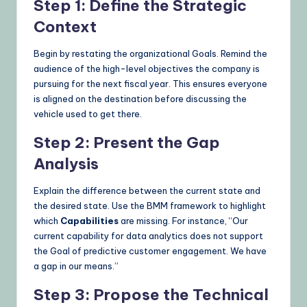
Step 1: Define the Strategic
Context
Begin by restating the organizational Goals. Remind the
audience of the high-level objectives the company is
pursuing for the next fiscal year. This ensures everyone
is aligned on the destination before discussing the
vehicle used to get there.
Step 2: Present the Gap
Analysis
Explain the difference between the current state and
the desired state. Use the BMM framework to highlight
which
Capabilities
are missing. For instance, “Our
current capability for data analytics does not support
the Goal of predictive customer engagement. We have
a gap in our means.”
Step 3: Propose the Technical